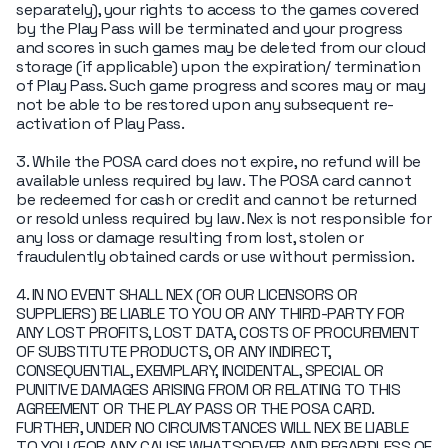
separately), your rights to access to the games covered
by the Play Pass will be terminated and your progress
and scores in such games may be deleted from our cloud
storage (if applicable) upon the expiration/ termination
of Play Pass. Such game progress and scores may or may
not be able to be restored upon any subsequent re-
activation of Play Pass.
3. While the POSA card does not expire, no refund will be
available unless required by law. The POSA card cannot
be redeemed for cash or credit and cannot be returned
or resold unless required by law. Nex is not responsible for
any loss or damage resulting from lost, stolen or
fraudulently obtained cards or use without permission.
4. IN NO EVENT SHALL NEX (OR OUR LICENSORS OR
SUPPLIERS) BE LIABLE TO YOU OR ANY THIRD-PARTY FOR
ANY LOST PROFITS, LOST DATA, COSTS OF PROCUREMENT
OF SUBSTITUTE PRODUCTS, OR ANY INDIRECT,
CONSEQUENTIAL, EXEMPLARY, INCIDENTAL, SPECIAL OR
PUNITIVE DAMAGES ARISING FROM OR RELATING TO THIS
AGREEMENT OR THE PLAY PASS OR THE POSA CARD.
FURTHER, UNDER NO CIRCUMSTANCES WILL NEX BE LIABLE
TO YOU (FOR ANY CAUSE WHATSOEVER AND REGARDLESS OF