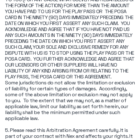
THE FORM OF THE ACTION) FOR MORE THAN THE AMOUNT
YOU HAVE PAID TO US FOR THE PLAY PASS OR THE POSA
CARD IN THE NINETY (90) DAYS IMMEDIATELY PRECEDING THE
DATE ON WHICH YOU FIRST ASSERT ANY SUCH CLAIM. YOU
ACKNOWLEDGE AND AGREE THAT IF YOU HAVE NOT PAID US
ANY SUCH AMOUNTS IN THE NINETY (90) DAYS IMMEDIATELY
PRECEDING THE DATE ON WHICH YOU FIRST ASSERT ANY
SUCH CLAIM, YOUR SOLE AND EXCLUSIVE REMEDY FOR ANY
DISPUTE WITH US IS TO STOP USING THE PLAY PASS OR THE
POSA CARD. YOU FURTHER ACKNOWLEDGE AND AGREE THAT
OUR LICENSORS OR OTHER SUPPLIERS WILL HAVE NO
LIABILITY OF ANY KIND ARISING FROM OR RELATING TO THE
PLAY PASS, THE POSA CARD OR THIS AGREEMENT.
Some jurisdictions do not allow the limitation or exclusion
of liability for certain types of damages. Accordingly,
some of the above limitation or exclusion may not apply
to you. To the extent that we may not, as a matter of
applicable law, limit our liability as set forth herein, our
liability shall be the minimum permitted under such
applicable law.
5. Please read this Arbitration Agreement carefully. It is
part of your contract with Nex and affects your rights. It