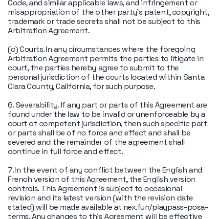
Code, and similar applicable laws, and infringement or
misappropriation of the other party's patent, copyright,
trademark or trade secrets shall not be subject to this
Arbitration Agreement.
(o) Courts. In any circumstances where the foregoing
Arbitration Agreement permits the parties to litigate in
court, the parties hereby agree to submit to the
personal jurisdiction of the courts located within Santa
Clara County, California, for such purpose.
6. Severability. If any part or parts of this Agreement are
found under the law to be invalid or unenforceable by a
court of competent jurisdiction, then such specific part
or parts shall be of no force and effect and shall be
severed and the remainder of the agreement shall
continue in full force and effect.
7. In the event of any conflict between the English and
French version of this Agreement, the English version
controls. This Agreement is subject to occasional
revision and its latest version (with the revision date
stated) will be made available at nex.fun/playpass-posa-
terms. Any changes to this Agreement will be effective