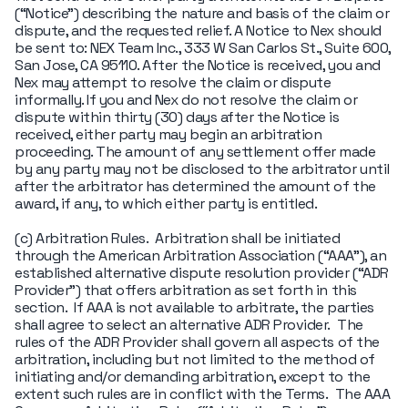
(“Notice") describing the nature and basis of the claim or
dispute, and the requested relief. A Notice to Nex should
be sent to: NEX Team Inc., 333 W San Carlos St., Suite 600,
San Jose, CA 95110. After the Notice is received, you and
Nex may attempt to resolve the claim or dispute
informally. If you and Nex do not resolve the claim or
dispute within thirty (30) days after the Notice is
received, either party may begin an arbitration
proceeding. The amount of any settlement offer made
by any party may not be disclosed to the arbitrator until
after the arbitrator has determined the amount of the
award, if any, to which either party is entitled.
(c) Arbitration Rules. Arbitration shall be initiated
through the American Arbitration Association (“AAA"), an
established alternative dispute resolution provider (“ADR
Provider") that offers arbitration as set forth in this
section. If AAA is not available to arbitrate, the parties
shall agree to select an alternative ADR Provider. The
rules of the ADR Provider shall govern all aspects of the
arbitration, including but not limited to the method of
initiating and/or demanding arbitration, except to the
extent such rules are in conflict with the Terms. The AAA