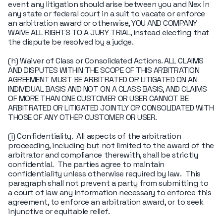
event any litigation should arise between you and Nex in
any state or federal court in a suit to vacate or enforce
an arbitration award or otherwise, YOU AND COMPANY
WAIVE ALL RIGHTS TO A JURY TRIAL, instead electing that
the dispute be resolved by a judge.
(h) Waiver of Class or Consolidated Actions. ALL CLAIMS
AND DISPUTES WITHIN THE SCOPE OF THIS ARBITRATION
AGREEMENT MUST BE ARBITRATED OR LITIGATED ON AN
INDIVIDUAL BASIS AND NOT ON A CLASS BASIS, AND CLAIMS
OF MORE THAN ONE CUSTOMER OR USER CANNOT BE
ARBITRATED OR LITIGATED JOINTLY OR CONSOLIDATED WITH
THOSE OF ANY OTHER CUSTOMER OR USER.
(i) Confidentiality. All aspects of the arbitration
proceeding, including but not limited to the award of the
arbitrator and compliance therewith, shall be strictly
confidential. The parties agree to maintain
confidentiality unless otherwise required by law. This
paragraph shall not prevent a party from submitting to
a court of law any information necessary to enforce this
agreement, to enforce an arbitration award, or to seek
injunctive or equitable relief.