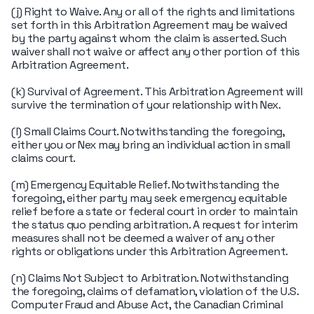
(j) Right to Waive. Any or all of the rights and limitations
set forth in this Arbitration Agreement may be waived
by the party against whom the claim is asserted. Such
waiver shall not waive or affect any other portion of this
Arbitration Agreement.
(k) Survival of Agreement. This Arbitration Agreement will
survive the termination of your relationship with Nex.
(l) Small Claims Court. Notwithstanding the foregoing,
either you or Nex may bring an individual action in small
claims court.
(m) Emergency Equitable Relief. Notwithstanding the
foregoing, either party may seek emergency equitable
relief before a state or federal court in order to maintain
the status quo pending arbitration. A request for interim
measures shall not be deemed a waiver of any other
rights or obligations under this Arbitration Agreement.
(n) Claims Not Subject to Arbitration. Notwithstanding
the foregoing, claims of defamation, violation of the U.S.
Computer Fraud and Abuse Act, the Canadian Criminal