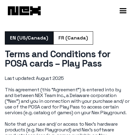
EN (US/Canada)
FR (Canada)
Terms and Conditions for
POSA cards – Play Pass
Last updated: August 2025
This agreement (this “Agreement”) is entered into by
and between NEX Team Inc., a Delaware corporation
(“Nex”) and you in connection with your purchase and/ or
use of the POSA card for Play Pass to access certain
services (e.g. catalog of games) on your Nex Playground.
Note that your use and/ or access to Nex’s hardware
products (e.g. Nex Playground) and Nex’s software