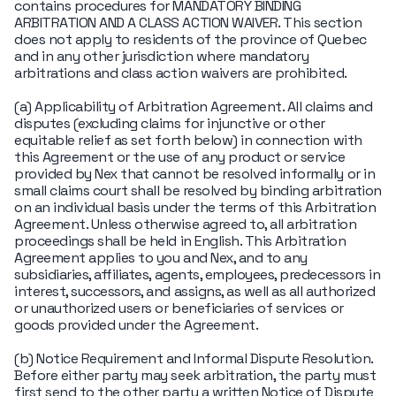
contains procedures for MANDATORY BINDING
ARBITRATION AND A CLASS ACTION WAIVER. This section
does not apply to residents of the province of Quebec
and in any other jurisdiction where mandatory
arbitrations and class action waivers are prohibited.
(a) Applicability of Arbitration Agreement. All claims and
disputes (excluding claims for injunctive or other
equitable relief as set forth below) in connection with
this Agreement or the use of any product or service
provided by Nex that cannot be resolved informally or in
small claims court shall be resolved by binding arbitration
on an individual basis under the terms of this Arbitration
Agreement. Unless otherwise agreed to, all arbitration
proceedings shall be held in English. This Arbitration
Agreement applies to you and Nex, and to any
subsidiaries, affiliates, agents, employees, predecessors in
interest, successors, and assigns, as well as all authorized
or unauthorized users or beneficiaries of services or
goods provided under the Agreement.
(b) Notice Requirement and Informal Dispute Resolution.
Before either party may seek arbitration, the party must
first send to the other party a written Notice of Dispute