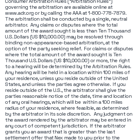
Consumer Arbitration Rules (“Arbitration Rules")
governing the arbitration are available online at
www.adr.org or by calling the AAA at 1-800-778-7879.
The arbitration shall be conducted by a single, neutral
arbitrator. Any claims or disputes where the total
amount of the award sought is less than Ten Thousand
U.S. Dollars (US $10,000.00) may be resolved through
binding non-appearance-based arbitration, at the
option of the party seeking relief. For claims or disputes
where the total amount of the award sought is Ten
Thousand U.S. Dollars (US $10,000.00) or more, the right
to a hearing will be determined by the Arbitration Rules.
Any hearing will be held in a location within 100 miles of
your residence, unless you reside outside of the United
States, and unless the parties agree otherwise. If you
reside outside of the U.S., the arbitrator shall give the
parties reasonable notice of the date, time and location
of any oral hearings, which will be within a 100 miles
radius of your residence, where feasible, as determined
by the arbitrator in its sole discretion. Any judgment on
the award rendered by the arbitrator may be entered in
any court of competent jurisdiction. If the arbitrator
grants you an award that is greater than the last
settlement offer that Nex made to you prior to the