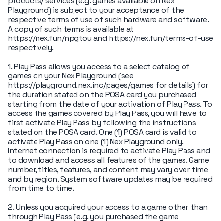
products/ services (e.g. games available on Nex
Playground) is subject to your acceptance of the
respective terms of use of such hardware and software.
A copy of such terms is available at
https://nex.fun/npgtou and https://nex.fun/terms-of-use
respectively.
1. Play Pass allows you access to a select catalog of
games on your Nex Playground (see
https://playground.nex.inc/pages/games for details) for
the duration stated on the POSA card you purchased
starting from the date of your activation of Play Pass. To
access the games covered by Play Pass, you will have to
first activate Play Pass by following the instructions
stated on the POSA card. One (1) POSA card is valid to
activate Play Pass on one (1) Nex Playground only.
Internet connection is required to activate Play Pass and
to download and access all features of the games. Game
number, titles, features, and content may vary over time
and by region. System software updates may be required
from time to time.
2. Unless you acquired your access to a game other than
through Play Pass (e.g. you purchased the game