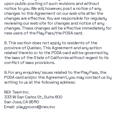
upon public posting of such revisions and without
notice to you. We will, however, post a notice of any
changes to this Agreement on our web site after the
changes are effective. You are responsible for regularly
reviewing our web site for changes and notice of any
changes. These changes will be effective immediately for
new users of the Play Pass/the POSA card.
8. This section does not apply to residents of the
province of Quebec. This Agreement and any action
related thereto or to the POSA card will be governed by
the laws of the State of California without regard to its
conflict of laws provisions.
9. For any enquiries/ issues related to the Play Pass, the
POSA card and/or this Agreement, you may contact us by
writing to us at the following address:
NEX Team Inc.
333 W San Carlos St., Suite 600
San Jose, CA 95110
Email: playground@nex.inc