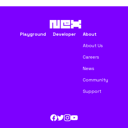
Playground
Developer
About
About Us
Careers
News
Community
Support