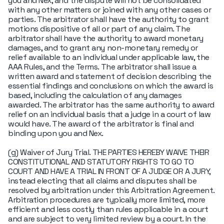
you and Nex, and the dispute will not be consolidated
with any other matters or joined with any other cases or
parties. The arbitrator shall have the authority to grant
motions dispositive of all or part of any claim. The
arbitrator shall have the authority to award monetary
damages, and to grant any non-monetary remedy or
relief available to an individual under applicable law, the
AAA Rules, and the Terms. The arbitrator shall issue a
written award and statement of decision describing the
essential findings and conclusions on which the award is
based, including the calculation of any damages
awarded. The arbitrator has the same authority to award
relief on an individual basis that a judge in a court of law
would have. The award of the arbitrator is final and
binding upon you and Nex.
(g) Waiver of Jury Trial. THE PARTIES HEREBY WAIVE THEIR
CONSTITUTIONAL AND STATUTORY RIGHTS TO GO TO
COURT AND HAVE A TRIAL IN FRONT OF A JUDGE OR A JURY,
instead electing that all claims and disputes shall be
resolved by arbitration under this Arbitration Agreement.
Arbitration procedures are typically more limited, more
efficient and less costly than rules applicable in a court
and are subject to very limited review by a court. In the