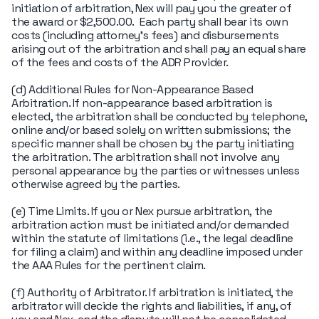
initiation of arbitration, Nex will pay you the greater of
the award or $2,500.00. Each party shall bear its own
costs (including attorney's fees) and disbursements
arising out of the arbitration and shall pay an equal share
of the fees and costs of the ADR Provider.
(d) Additional Rules for Non-Appearance Based
Arbitration. If non-appearance based arbitration is
elected, the arbitration shall be conducted by telephone,
online and/or based solely on written submissions; the
specific manner shall be chosen by the party initiating
the arbitration. The arbitration shall not involve any
personal appearance by the parties or witnesses unless
otherwise agreed by the parties.
(e) Time Limits. If you or Nex pursue arbitration, the
arbitration action must be initiated and/or demanded
within the statute of limitations (i.e., the legal deadline
for filing a claim) and within any deadline imposed under
the AAA Rules for the pertinent claim.
(f) Authority of Arbitrator. If arbitration is initiated, the
arbitrator will decide the rights and liabilities, if any, of