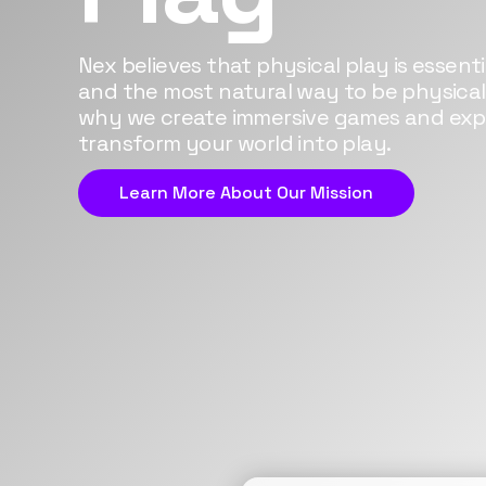
Nex believes that physical play is essential
and the most natural way to be physicall
why we create immersive games and exp
transform your world into play.
Learn More About Our Mission