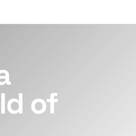
a
ld of