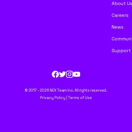
About U
Careers
News
Communi
Support
© 2017 - 2026 NEX Team Inc. All rights reserved.
Privacy Policy
|
Terms of Use