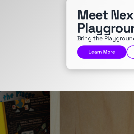
Meet Nex
Playgrou
Bring the Playground
Learn More