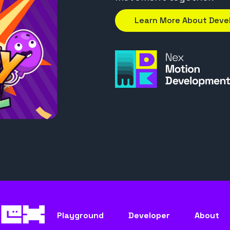
Learn More About Dev
Playground
Developer
About