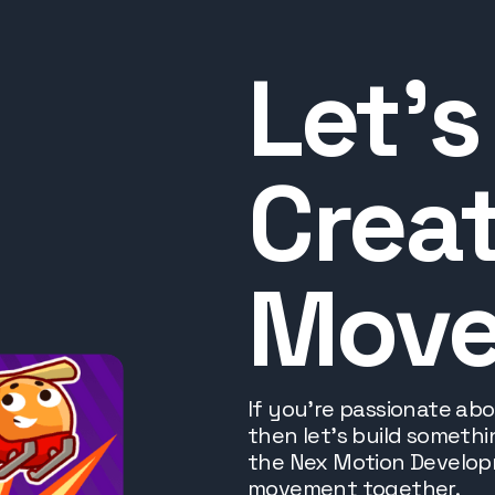
Let’s
Creat
Mov
If you’re passionate ab
then let's build someth
the Nex Motion Developm
movement together.