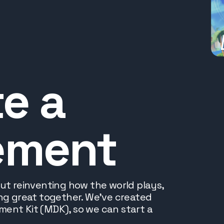
e a
ement
out reinventing how the world plays,
ing great together. We've created
ent Kit (MDK), so we can start a