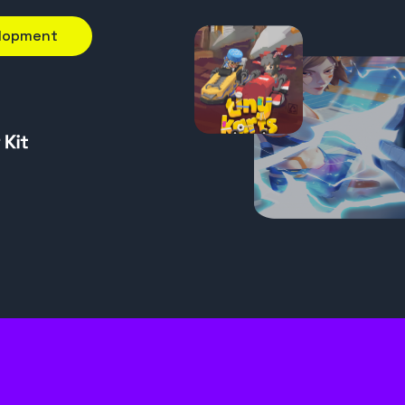
elopment