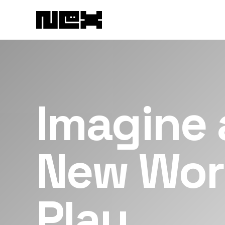
Imagine 
New Wor
Play