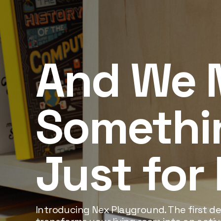
And We 
Somethi
Just for
Introducing Nex Playground. The first dev