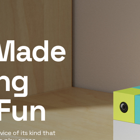
Made
ng
 Fun
ice of its kind that