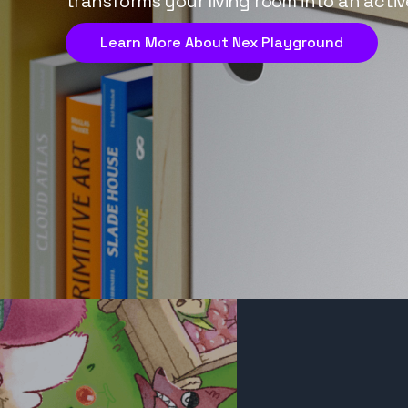
transforms your living room into an activ
Learn More About Nex Playground