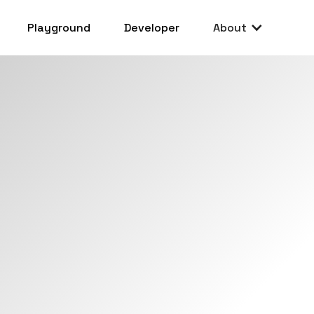
Playground
Developer
About