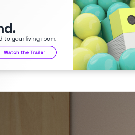
nd.
 to your living room.
Watch the Trailer