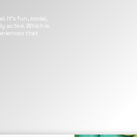
. It’s fun, social,
y active. Which is
eriences that