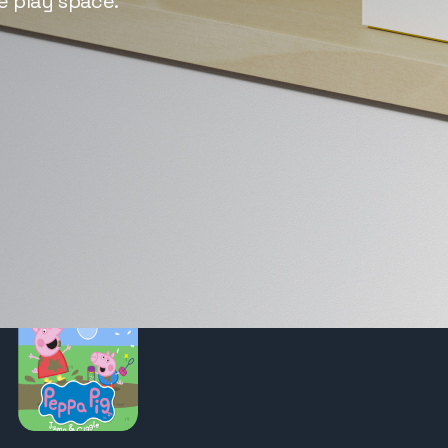
e play space.