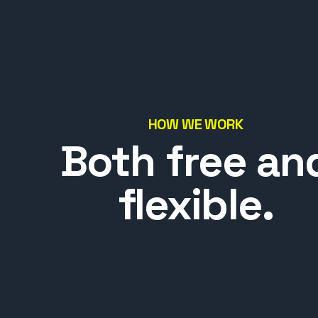
HOW WE WORK
Both free an
flexible.