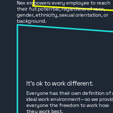
Nex empowers every employee to reach
their full potential, regardless of race,
gender, ethnicity, sexual orientation, or
background.
It’s ok to work different.
Everyone has their own definition of
ideal work environment—so we provi
everyone the freedom to work how
they work best.