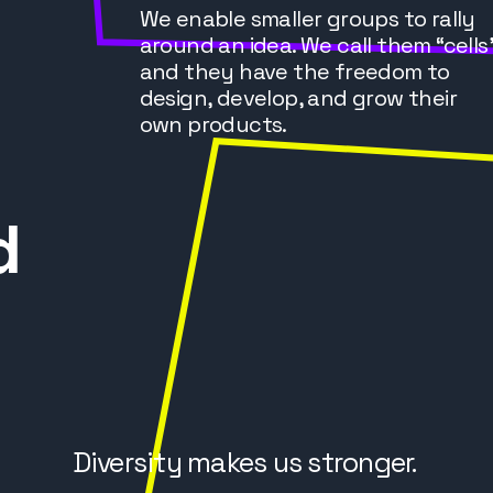
We enable smaller groups to rally
around an idea. We call them “cells
and they have the freedom to
design, develop, and grow their
own products.
d
Diversity makes us stronger.