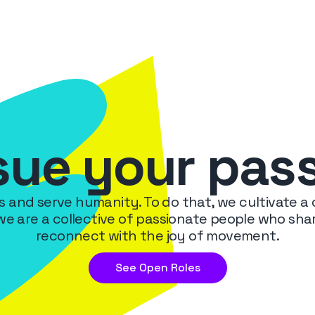
sue your pas
ms and serve humanity. To do that, we cultivate a
 we are a collective of passionate people who s
reconnect with the joy of movement.
See Open Roles