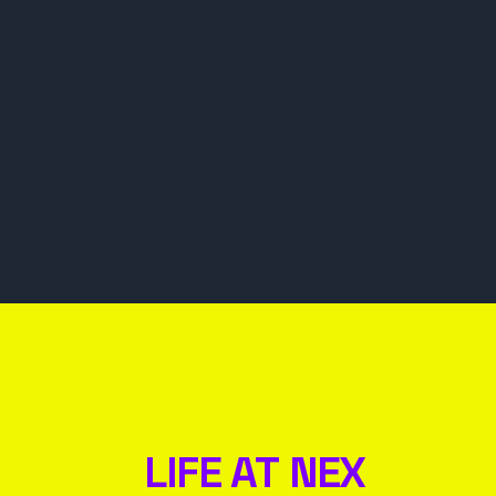
LIFE AT NEX