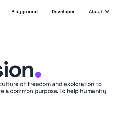
Playground
Developer
About
sion
.
 culture of freedom and exploration to
hare a common purpose. To help humanity