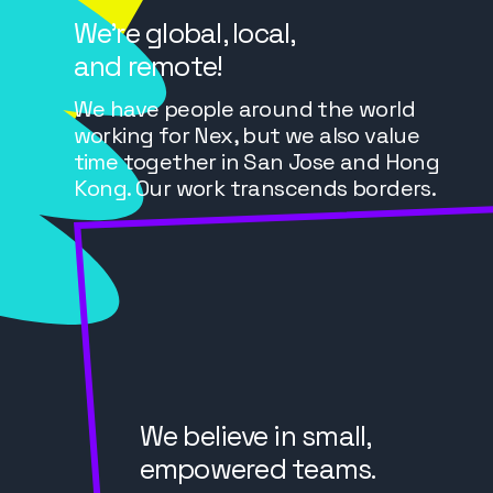
We’re global, local,
and remote!
We have people around the world
working for Nex, but we also value
time together in San Jose and Hong
Kong. Our work transcends borders.
We believe in small,
empowered teams.