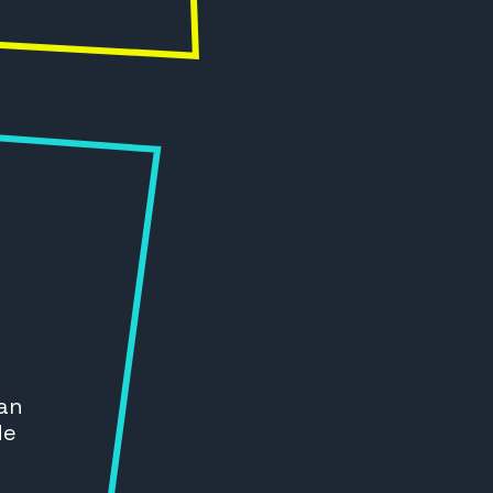
 an
de