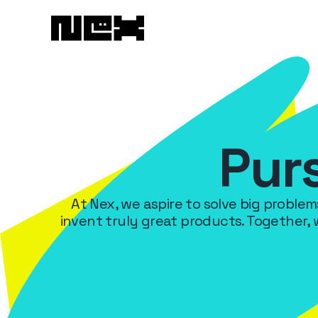
Pur
At Nex, we aspire to solve big proble
invent truly great products. Together,