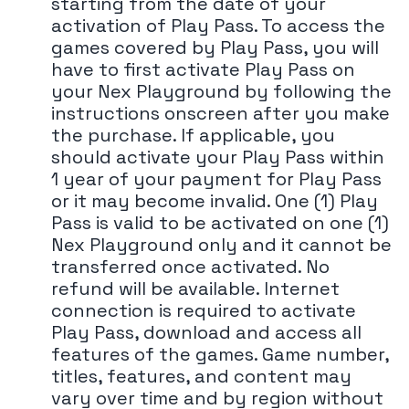
starting from the date of your
activation of Play Pass. To access the
games covered by Play Pass, you will
have to first activate Play Pass on
your Nex Playground by following the
instructions onscreen after you make
the purchase. If applicable, you
should activate your Play Pass within
1 year of your payment for Play Pass
or it may become invalid. One (1) Play
Pass is valid to be activated on one (1)
Nex Playground only and it cannot be
transferred once activated. No
refund will be available. Internet
connection is required to activate
Play Pass, download and access all
features of the games. Game number,
titles, features, and content may
vary over time and by region without