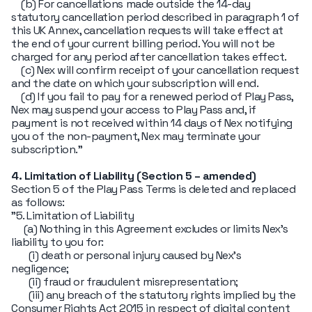
(b) For cancellations made outside the 14-day
statutory cancellation period described in paragraph 1 of
this UK Annex, cancellation requests will take effect at
the end of your current billing period. You will not be
charged for any period after cancellation takes effect.
(c) Nex will confirm receipt of your cancellation request
and the date on which your subscription will end.
(d) If you fail to pay for a renewed period of Play Pass,
Nex may suspend your access to Play Pass and, if
payment is not received within 14 days of Nex notifying
you of the non-payment, Nex may terminate your
subscription."
4. Limitation of Liability (Section 5 – amended)
Section 5 of the Play Pass Terms is deleted and replaced
as follows:
"5. Limitation of Liability
(a) Nothing in this Agreement excludes or limits Nex's
liability to you for:
(i) death or personal injury caused by Nex's
negligence;
(ii) fraud or fraudulent misrepresentation;
(iii) any breach of the statutory rights implied by the
Consumer Rights Act 2015 in respect of digital content