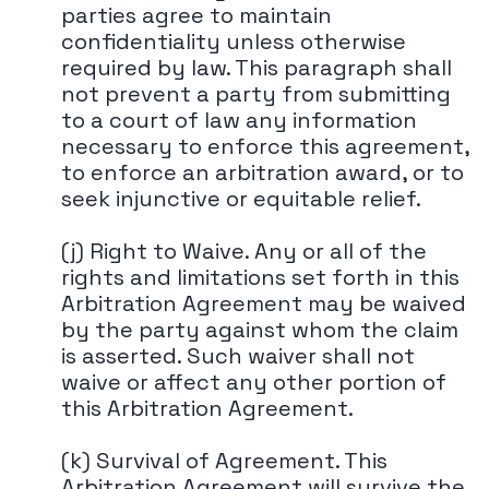
parties agree to maintain
confidentiality unless otherwise
required by law. This paragraph shall
not prevent a party from submitting
to a court of law any information
necessary to enforce this agreement,
to enforce an arbitration award, or to
seek injunctive or equitable relief.
(j) Right to Waive. Any or all of the
rights and limitations set forth in this
Arbitration Agreement may be waived
by the party against whom the claim
is asserted. Such waiver shall not
waive or affect any other portion of
this Arbitration Agreement.
(k) Survival of Agreement. This
Arbitration Agreement will survive the