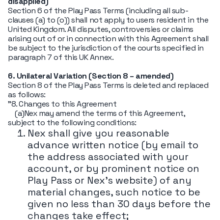
disapplied)
Section 6 of the Play Pass Terms (including all sub-
clauses (a) to (o)) shall not apply to users resident in the
United Kingdom. All disputes, controversies or claims
arising out of or in connection with this Agreement shall
be subject to the jurisdiction of the courts specified in
paragraph 7 of this UK Annex.
6. Unilateral Variation (Section 8 – amended)
Section 8 of the Play Pass Terms is deleted and replaced
as follows:
"8. Changes to this Agreement
(a)Nex may amend the terms of this Agreement,
subject to the following conditions:
Nex shall give you reasonable
advance written notice (by email to
the address associated with your
account, or by prominent notice on
Play Pass or Nex's website) of any
material changes, such notice to be
given no less than 30 days before the
changes take effect;