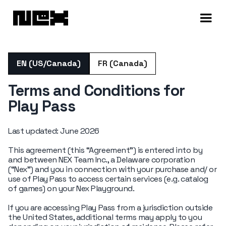
EN (US/Canada)
FR (Canada)
Terms and Conditions for
Play Pass
Last updated: June 2026
This agreement (this “Agreement”) is entered into by
and between NEX Team Inc., a Delaware corporation
(“Nex”) and you in connection with your purchase and/ or
use of Play Pass to access certain services (e.g. catalog
of games) on your Nex Playground.
If you are accessing Play Pass from a jurisdiction outside
the United States, additional terms may apply to you