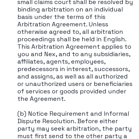
small claims court shall be resolved by
binding arbitration on an individual
basis under the terms of this
Arbitration Agreement. Unless
otherwise agreed to, all arbitration
proceedings shall be held in English.
This Arbitration Agreement applies to
you and Nex, and to any subsidiaries,
affiliates, agents, employees,
predecessors in interest, successors,
and assigns, as well as all authorized
or unauthorized users or beneficiaries
of services or goods provided under
the Agreement.
(b) Notice Requirement and Informal
Dispute Resolution. Before either
party may seek arbitration, the party
must first send to the other party a