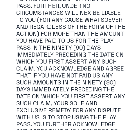
PASS. FURTHER, UNDER NO
CIRCUMSTANCES WILL NEX BE LIABLE
TO YOU (FOR ANY CAUSE WHATSOEVER
AND REGARDLESS OF THE FORM OF THE
ACTION) FOR MORE THAN THE AMOUNT
YOU HAVE PAID TO US FOR THE PLAY
PASS IN THE NINETY (90) DAYS
IMMEDIATELY PRECEDING THE DATE ON
WHICH YOU FIRST ASSERT ANY SUCH
CLAIM. YOU ACKNOWLEDGE AND AGREE
THAT IF YOU HAVE NOT PAID US ANY
SUCH AMOUNTS IN THE NINETY (90)
DAYS IMMEDIATELY PRECEDING THE
DATE ON WHICH YOU FIRST ASSERT ANY
SUCH CLAIM, YOUR SOLE AND
EXCLUSIVE REMEDY FOR ANY DISPUTE
WITH US IS TO STOP USING THE PLAY
PASS. YOU FURTHER ACKNOWLEDGE