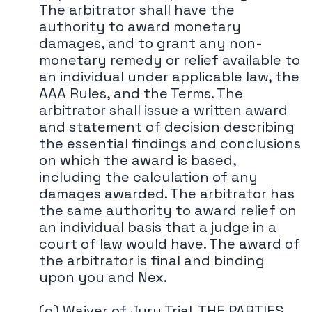
The arbitrator shall have the
authority to award monetary
damages, and to grant any non-
monetary remedy or relief available to
an individual under applicable law, the
AAA Rules, and the Terms. The
arbitrator shall issue a written award
and statement of decision describing
the essential findings and conclusions
on which the award is based,
including the calculation of any
damages awarded. The arbitrator has
the same authority to award relief on
an individual basis that a judge in a
court of law would have. The award of
the arbitrator is final and binding
upon you and Nex.
(g) Waiver of Jury Trial. THE PARTIES