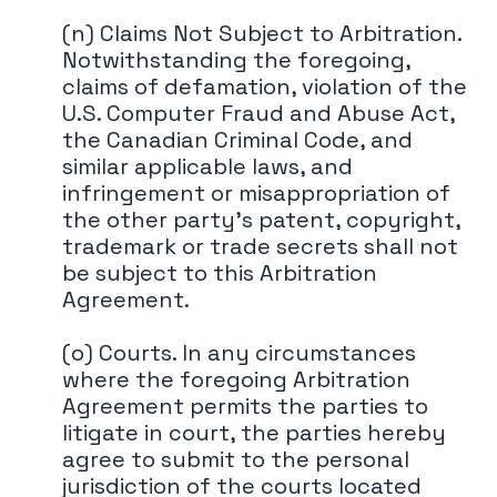
(n) Claims Not Subject to Arbitration.
Notwithstanding the foregoing,
claims of defamation, violation of the
U.S. Computer Fraud and Abuse Act,
the Canadian Criminal Code, and
similar applicable laws, and
infringement or misappropriation of
the other party's patent, copyright,
trademark or trade secrets shall not
be subject to this Arbitration
Agreement.
(o) Courts. In any circumstances
where the foregoing Arbitration
Agreement permits the parties to
litigate in court, the parties hereby
agree to submit to the personal
jurisdiction of the courts located