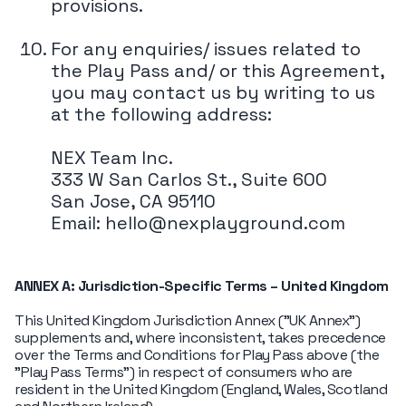
provisions.
For any enquiries/ issues related to
the Play Pass and/ or this Agreement,
you may contact us by writing to us
at the following address:
NEX Team Inc.
333 W San Carlos St., Suite 600
San Jose, CA 95110
Email: hello@nexplayground.com
ANNEX A: Jurisdiction-Specific Terms – United Kingdom
This United Kingdom Jurisdiction Annex ("UK Annex")
supplements and, where inconsistent, takes precedence
over the Terms and Conditions for Play Pass above (the
"Play Pass Terms") in respect of consumers who are
resident in the United Kingdom (England, Wales, Scotland