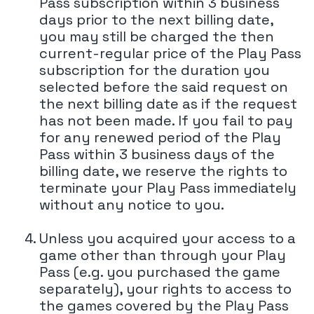
Pass subscription within 3 business
days prior to the next billing date,
you may still be charged the then
current-regular price of the Play Pass
subscription for the duration you
selected before the said request on
the next billing date as if the request
has not been made. If you fail to pay
for any renewed period of the Play
Pass within 3 business days of the
billing date, we reserve the rights to
terminate your Play Pass immediately
without any notice to you.
Unless you acquired your access to a
game other than through your Play
Pass (e.g. you purchased the game
separately), your rights to access to
the games covered by the Play Pass