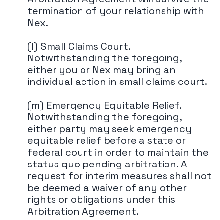
termination of your relationship with
Nex.
(l) Small Claims Court.
Notwithstanding the foregoing,
either you or Nex may bring an
individual action in small claims court.
(m) Emergency Equitable Relief.
Notwithstanding the foregoing,
either party may seek emergency
equitable relief before a state or
federal court in order to maintain the
status quo pending arbitration. A
request for interim measures shall not
be deemed a waiver of any other
rights or obligations under this
Arbitration Agreement.