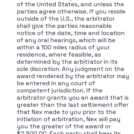
of the United States, and unless the
parties agree otherwise. If you reside
outside of the U.S., the arbitrator
shall give the parties reasonable
notice of the date, time and location
of any oral hearings, which will be
within a 100 miles radius of your
residence, where feasible, as
determined by the arbitrator in its
sole discretion. Any judgment on the
award rendered by the arbitrator may
be entered in any court of
competent jurisdiction. If the
arbitrator grants you an award that is
greater than the last settlement offer
that Nex made to you prior to the
initiation of arbitration, Nex will pay
you the greater of the award or
$2,500.00. Each party shall bear its