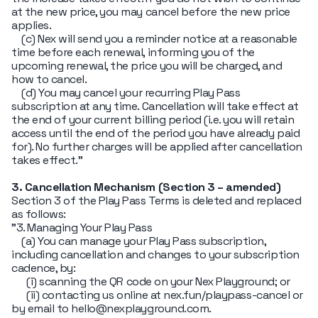
at the new price, you may cancel before the new price
applies.
(c) Nex will send you a reminder notice at a reasonable
time before each renewal, informing you of the
upcoming renewal, the price you will be charged, and
how to cancel.
(d) You may cancel your recurring Play Pass
subscription at any time. Cancellation will take effect at
the end of your current billing period (i.e. you will retain
access until the end of the period you have already paid
for). No further charges will be applied after cancellation
takes effect."
3. Cancellation Mechanism (Section 3 – amended)
Section 3 of the Play Pass Terms is deleted and replaced
as follows:
"3. Managing Your Play Pass
(a) You can manage your Play Pass subscription,
including cancellation and changes to your subscription
cadence, by:
(i) scanning the QR code on your Nex Playground; or
(ii) contacting us online at nex.fun/playpass-cancel or
by email to hello@nexplayground.com.