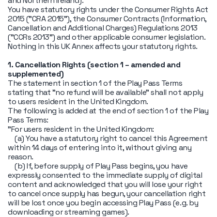
and Northern Ireland).
You have statutory rights under the Consumer Rights Act
2015 ("CRA 2015"), the Consumer Contracts (Information,
Cancellation and Additional Charges) Regulations 2013
("CCRs 2013") and other applicable consumer legislation.
Nothing in this UK Annex affects your statutory rights.
1. Cancellation Rights (section 1 – amended and
supplemented)
The statement in section 1 of the Play Pass Terms
stating that "no refund will be available" shall not apply
to users resident in the United Kingdom.
The following is added at the end of section 1 of the Play
Pass Terms:
"For users resident in the United Kingdom:
(a) You have a statutory right to cancel this Agreement
within 14 days of entering into it, without giving any
reason.
(b) If, before supply of Play Pass begins, you have
expressly consented to the immediate supply of digital
content and acknowledged that you will lose your right
to cancel once supply has begun, your cancellation right
will be lost once you begin accessing Play Pass (e.g. by
downloading or streaming games).