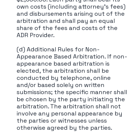
own costs (including attorney's fees)
and disbursements arising out of the
arbitration and shall pay an equal
share of the fees and costs of the
ADR Provider.
(d) Additional Rules for Non-
Appearance Based Arbitration. If non-
appearance based arbitration is
elected, the arbitration shall be
conducted by telephone, online
and/or based solely on written
submissions; the specific manner shall
be chosen by the party initiating the
arbitration. The arbitration shall not
involve any personal appearance by
the parties or witnesses unless
otherwise agreed by the parties.