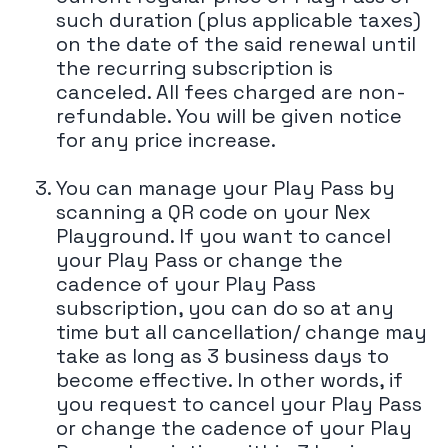
such duration (plus applicable taxes)
on the date of the said renewal until
the recurring subscription is
canceled. All fees charged are non-
refundable. You will be given notice
for any price increase.
You can manage your Play Pass by
scanning a QR code on your Nex
Playground. If you want to cancel
your Play Pass or change the
cadence of your Play Pass
subscription, you can do so at any
time but all cancellation/ change may
take as long as 3 business days to
become effective. In other words, if
you request to cancel your Play Pass
or change the cadence of your Play