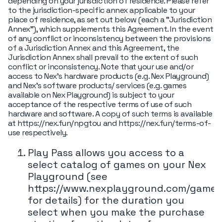
depending on your jurisdiction of residence. Please refer
to the jurisdiction-specific annex applicable to your
place of residence, as set out below (each a "Jurisdiction
Annex"), which supplements this Agreement. In the event
of any conflict or inconsistency between the provisions
of a Jurisdiction Annex and this Agreement, the
Jurisdiction Annex shall prevail to the extent of such
conflict or inconsistency. Note that your use and/or
access to Nex’s hardware products (e.g. Nex Playground)
and Nex’s software products/ services (e.g. games
available on Nex Playground) is subject to your
acceptance of the respective terms of use of such
hardware and software. A copy of such terms is available
at https://nex.fun/npgtou and https://nex.fun/terms-of-
use respectively.
Play Pass allows you access to a
select catalog of games on your Nex
Playground (see
https://www.nexplayground.com/games
for details) for the duration you
select when you make the purchase