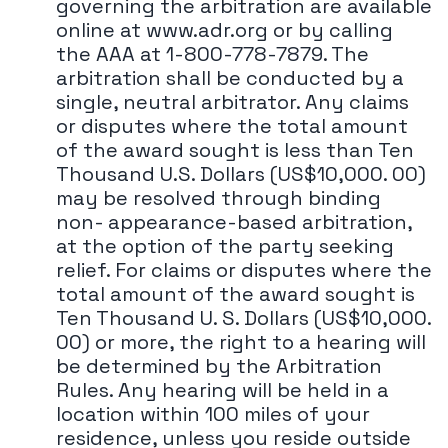
governing the arbitration are available
online at www.adr.org or by calling
the AAA at 1-800-778-7879. The
arbitration shall be conducted by a
single, neutral arbitrator. Any claims
or disputes where the total amount
of the award sought is less than Ten
Thousand U.S. Dollars (US$10,000. 00)
may be resolved through binding
non- appearance-based arbitration,
at the option of the party seeking
relief. For claims or disputes where the
total amount of the award sought is
Ten Thousand U. S. Dollars (US$10,000.
00) or more, the right to a hearing will
be determined by the Arbitration
Rules. Any hearing will be held in a
location within 100 miles of your
residence, unless you reside outside