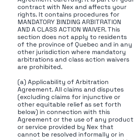
contract with Nex and affects your
rights. It contains procedures for
MANDATORY BINDING ARBITRATION
AND A CLASS ACTION WAIVER. This
section does not apply to residents
of the province of Quebec and in any
other jurisdiction where mandatory
arbitrations and class action waivers
are prohibited.
(a) Applicability of Arbitration
Agreement. All claims and disputes
(excluding claims for injunctive or
other equitable relief as set forth
below) in connection with this
Agreement or the use of any product
or service provided by Nex that
cannot be resolved informally or in