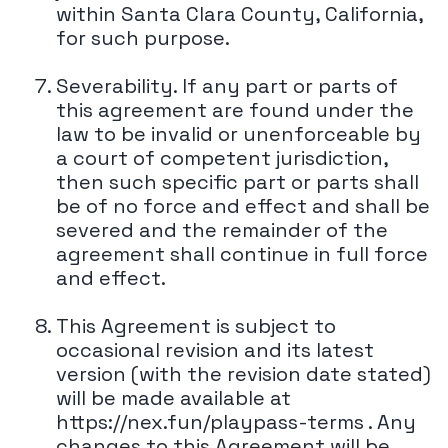
within Santa Clara County, California,
for such purpose.
Severability. If any part or parts of
this agreement are found under the
law to be invalid or unenforceable by
a court of competent jurisdiction,
then such specific part or parts shall
be of no force and effect and shall be
severed and the remainder of the
agreement shall continue in full force
and effect.
This Agreement is subject to
occasional revision and its latest
version (with the revision date stated)
will be made available at
https://nex.fun/playpass-terms . Any
changes to this Agreement will be