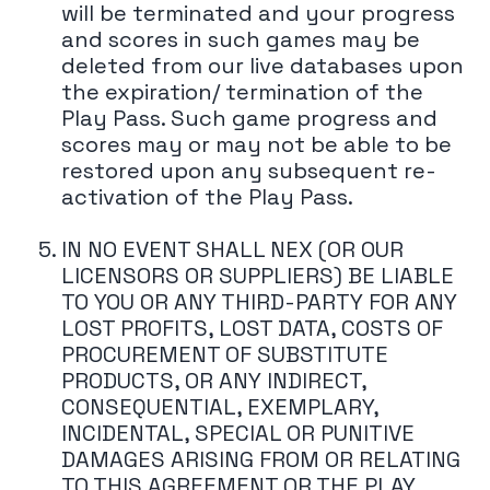
will be terminated and your progress
and scores in such games may be
deleted from our live databases upon
the expiration/ termination of the
Play Pass. Such game progress and
scores may or may not be able to be
restored upon any subsequent re-
activation of the Play Pass.
IN NO EVENT SHALL NEX (OR OUR
LICENSORS OR SUPPLIERS) BE LIABLE
TO YOU OR ANY THIRD-PARTY FOR ANY
LOST PROFITS, LOST DATA, COSTS OF
PROCUREMENT OF SUBSTITUTE
PRODUCTS, OR ANY INDIRECT,
CONSEQUENTIAL, EXEMPLARY,
INCIDENTAL, SPECIAL OR PUNITIVE
DAMAGES ARISING FROM OR RELATING
TO THIS AGREEMENT OR THE PLAY