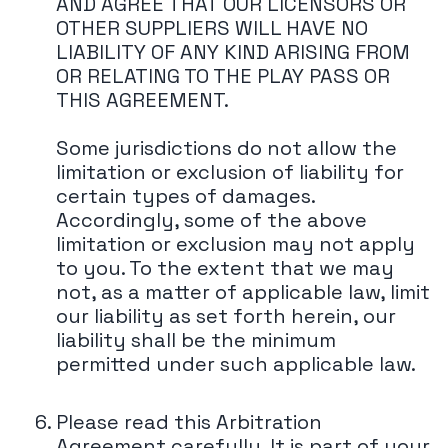
AND AGREE THAT OUR LICENSORS OR
OTHER SUPPLIERS WILL HAVE NO
LIABILITY OF ANY KIND ARISING FROM
OR RELATING TO THE PLAY PASS OR
THIS AGREEMENT.
Some jurisdictions do not allow the
limitation or exclusion of liability for
certain types of damages.
Accordingly, some of the above
limitation or exclusion may not apply
to you. To the extent that we may
not, as a matter of applicable law, limit
our liability as set forth herein, our
liability shall be the minimum
permitted under such applicable law.
Please read this Arbitration
Agreement carefully. It is part of your