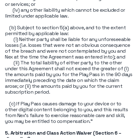
or services; or
(iv) any other liability which cannot be excluded or
limited under applicable law.
(b) Subject to section 5(a) above, and to the extent
permitted by applicable law:
(i) Neither party shall be liable for any unforeseeable
losses (i.e. losses that were not an obvious consequence
of the breach and were not contemplated by you and
Nex at the time the Agreement was entered into); and
(ii) The total liability of either party to the other
under this Agreement shall not exceed the greater of (i)
the amounts paid by you for the Play Pass in the 90 days
immediately preceding the date on which the claim
arose; or (ii) the amounts paid by you for the current
subscription period.
(c) If Play Pass causes damage to your device or to
other digital content belonging to you, and this results
from Nex's failure to exercise reasonable care and skill,
you may be entitled to compensation."
5. Arbitration and Class Action Waiver (Section 6 –