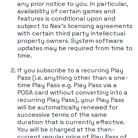
any prior notice to you. In particular,
availability of certain games and
features is conditional upon and
subject to Nex's licensing agreements
with certain third party intellectual
property owners. System software
updates may be required from time to
time.
If you subscribe to a recurring Play
Pass (i.e. anything other than a one-
time Play Pass e.g. Play Pass via a
POSA card without converting into a
recurring Play Pass), your Play Pass
will be automatically renewed for
successive terms of the same
duration that is currently effective.
You will be charged at the then-
current regular price of Play Pass of