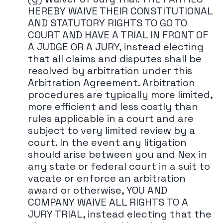
HEREBY WAIVE THEIR CONSTITUTIONAL
AND STATUTORY RIGHTS TO GO TO
COURT AND HAVE A TRIAL IN FRONT OF
A JUDGE OR A JURY, instead electing
that all claims and disputes shall be
resolved by arbitration under this
Arbitration Agreement. Arbitration
procedures are typically more limited,
more efficient and less costly than
rules applicable in a court and are
subject to very limited review by a
court. In the event any litigation
should arise between you and Nex in
any state or federal court in a suit to
vacate or enforce an arbitration
award or otherwise, YOU AND
COMPANY WAIVE ALL RIGHTS TO A
JURY TRIAL, instead electing that the