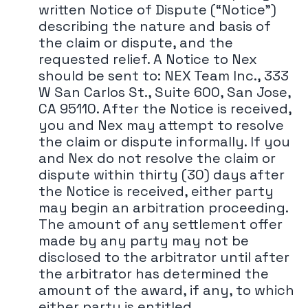
written Notice of Dispute (“Notice")
describing the nature and basis of
the claim or dispute, and the
requested relief. A Notice to Nex
should be sent to: NEX Team Inc., 333
W San Carlos St., Suite 600, San Jose,
CA 95110. After the Notice is received,
you and Nex may attempt to resolve
the claim or dispute informally. If you
and Nex do not resolve the claim or
dispute within thirty (30) days after
the Notice is received, either party
may begin an arbitration proceeding.
The amount of any settlement offer
made by any party may not be
disclosed to the arbitrator until after
the arbitrator has determined the
amount of the award, if any, to which
either party is entitled.