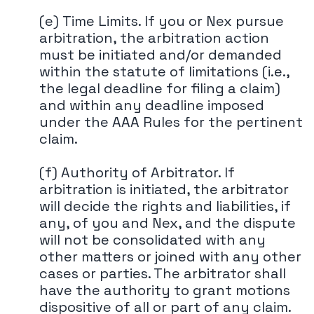
(e) Time Limits. If you or Nex pursue
arbitration, the arbitration action
must be initiated and/or demanded
within the statute of limitations (i.e.,
the legal deadline for filing a claim)
and within any deadline imposed
under the AAA Rules for the pertinent
claim.
(f) Authority of Arbitrator. If
arbitration is initiated, the arbitrator
will decide the rights and liabilities, if
any, of you and Nex, and the dispute
will not be consolidated with any
other matters or joined with any other
cases or parties. The arbitrator shall
have the authority to grant motions
dispositive of all or part of any claim.