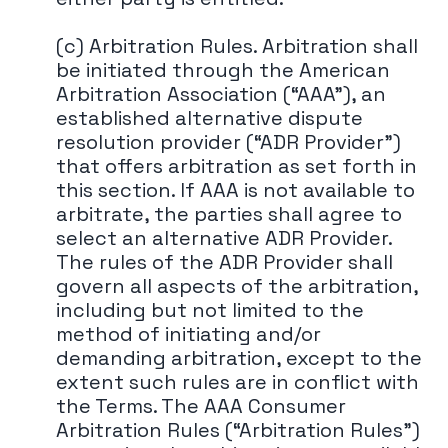
(c) Arbitration Rules. Arbitration shall
be initiated through the American
Arbitration Association (“AAA"), an
established alternative dispute
resolution provider (“ADR Provider")
that offers arbitration as set forth in
this section. If AAA is not available to
arbitrate, the parties shall agree to
select an alternative ADR Provider.
The rules of the ADR Provider shall
govern all aspects of the arbitration,
including but not limited to the
method of initiating and/or
demanding arbitration, except to the
extent such rules are in conflict with
the Terms. The AAA Consumer
Arbitration Rules (“Arbitration Rules")