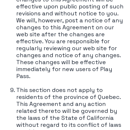
effective upon public posting of such
revisions and without notice to you.
We will, however, post a notice of any
changes to this Agreement on our
web site after the changes are
effective. You are responsible for
regularly reviewing our web site for
changes and notice of any changes.
These changes will be effective
immediately for new users of Play
Pass.
This section does not apply to
residents of the province of Quebec.
This Agreement and any action
related thereto will be governed by
the laws of the State of California
without regard to its conflict of laws