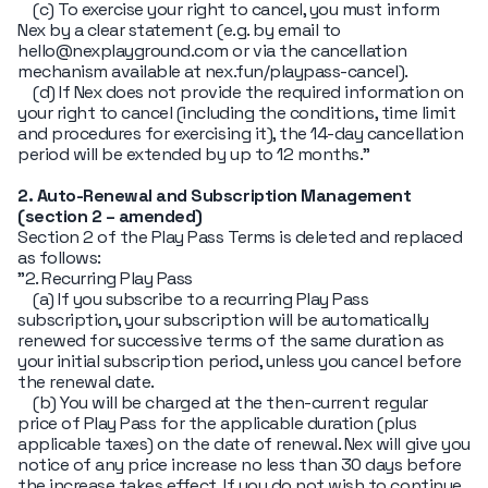
(c) To exercise your right to cancel, you must inform
Nex by a clear statement (e.g. by email to
hello@nexplayground.com or via the cancellation
mechanism available at nex.fun/playpass-cancel).
(d) If Nex does not provide the required information on
your right to cancel (including the conditions, time limit
and procedures for exercising it), the 14-day cancellation
period will be extended by up to 12 months."
2. Auto-Renewal and Subscription Management
(section 2 – amended)
Section 2 of the Play Pass Terms is deleted and replaced
as follows:
"2. Recurring Play Pass
(a) If you subscribe to a recurring Play Pass
subscription, your subscription will be automatically
renewed for successive terms of the same duration as
your initial subscription period, unless you cancel before
the renewal date.
(b) You will be charged at the then-current regular
price of Play Pass for the applicable duration (plus
applicable taxes) on the date of renewal. Nex will give you
notice of any price increase no less than 30 days before
the increase takes effect. If you do not wish to continue