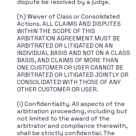
dispute be resolved by a judge.
(h) Waiver of Class or Consolidated
Actions. ALL CLAIMS AND DISPUTES
WITHIN THE SCOPE OF THIS
ARBITRATION AGREEMENT MUST BE
ARBITRATED OR LITIGATED ON AN
INDIVIDUAL BASIS AND NOT ON A CLASS
BASIS, AND CLAIMS OF MORE THAN
ONE CUSTOMER OR USER CANNOT BE
ARBITRATED OR LITIGATED JOINTLY OR
CONSOLIDATED WITH THOSE OF ANY
OTHER CUSTOMER OR USER.
(i) Confidentiality. All aspects of the
arbitration proceeding, including but
not limited to the award of the
arbitrator and compliance therewith,
shall be strictly confidential. The