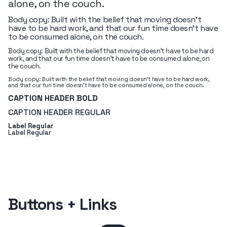
alone, on the couch.
Body copy: Built with the belief that moving doesn’t
have to be hard work, and that our fun time doesn’t have
to be consumed alone, on the couch.
Body copy: Built with the belief that moving doesn’t have to be hard
work, and that our fun time doesn’t have to be consumed alone, on
the couch.
Body copy: Built with the belief that moving doesn’t have to be hard work,
and that our fun time doesn’t have to be consumed alone, on the couch.
CAPTION HEADER BOLD
CAPTION HEADER REGULAR
Label Regular
Label Regular
Buttons + Links