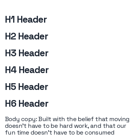
H1 Header
H2 Header
H3 Header
H4 Header
H5 Header
H6 Header
Body copy: Built with the belief that moving
doesn’t have to be hard work, and that our
fun time doesn’t have to be consumed